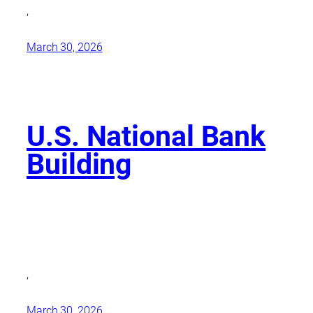
,
March 30, 2026
U.S. National Bank
Building
,
March 30, 2026