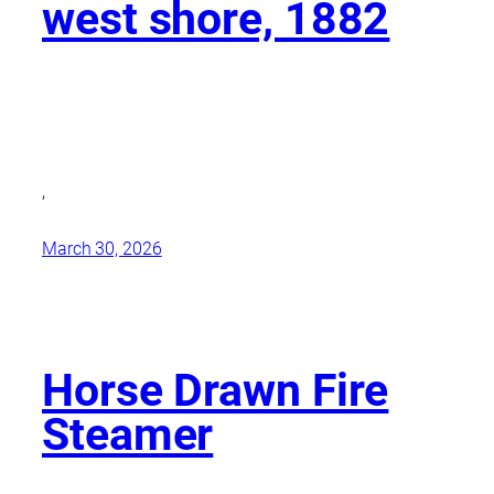
west shore, 1882
,
March 30, 2026
Horse Drawn Fire
Steamer