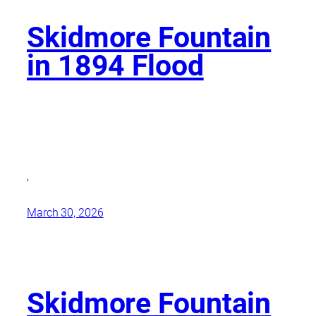
Skidmore Fountain
in 1894 Flood
,
March 30, 2026
Skidmore Fountain