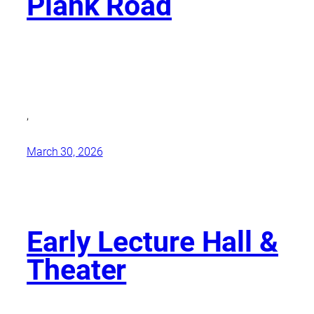
Plank Road
,
March 30, 2026
Early Lecture Hall &
Theater