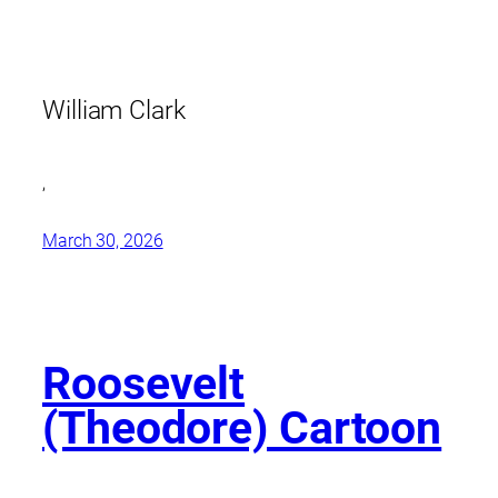
William Clark
,
March 30, 2026
Roosevelt
(Theodore) Cartoon