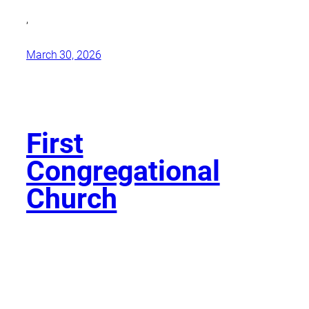
,
March 30, 2026
First
Congregational
Church
,