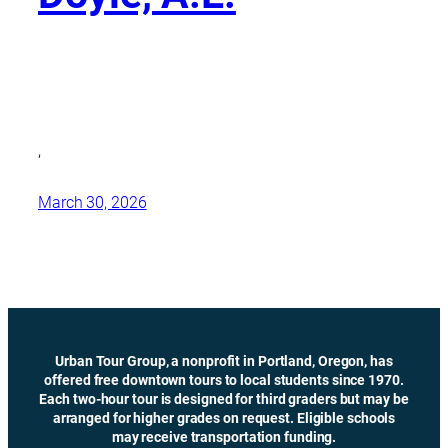
,
March 30, 2026
Urban Tour Group, a nonprofit in Portland, Oregon, has
offered free downtown tours to local students since 1970.
Each two-hour tour is designed for third graders but may be
arranged for higher grades on request. Eligible schools
may receive transportation funding.