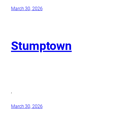
March 30, 2026
Stumptown
,
March 30, 2026