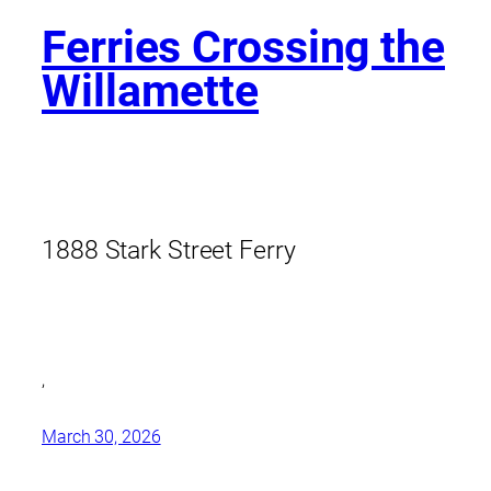
Ferries Crossing the
Willamette
1888 Stark Street Ferry
,
March 30, 2026