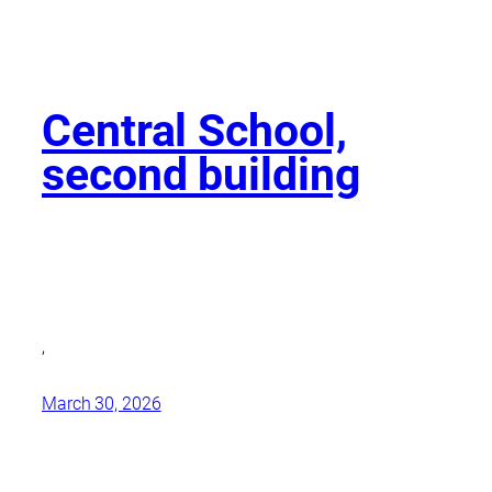
Central School,
second building
,
March 30, 2026