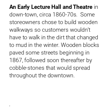
An Early Lecture Hall and Theatre
in
down-town, circa 1860-70s. Some
storeowners chose to build wooden
walkways so customers wouldn’t
have to walk in the dirt that changed
to mud in the winter. Wooden blocks
paved some streets beginning in
1867, followed soon thereafter by
cobble-stones that would spread
throughout the downtown.
,