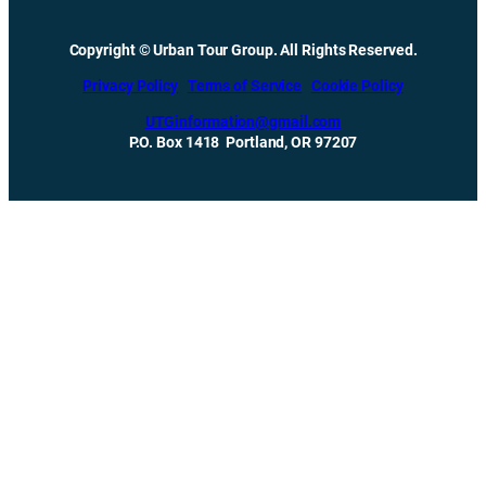
Copyright © Urban Tour Group. All Rights Reserved.
Privacy Policy
Terms of Service
Cookie Policy
UTGinformation@gmail.com
P.O. Box 1418 Portland, OR 97207