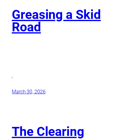
Greasing a Skid
Road
,
March 30, 2026
The Clearing