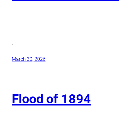
,
March 30, 2026
Flood of 1894