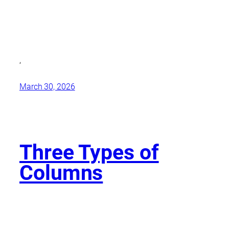
,
March 30, 2026
Three Types of
Columns