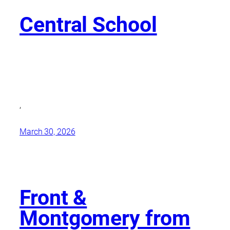
Central School
,
March 30, 2026
Front &
Montgomery from