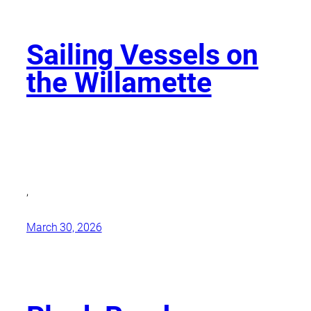
Sailing Vessels on
the Willamette
,
March 30, 2026