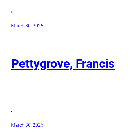
,
March 30, 2026
Pettygrove, Francis
,
March 30, 2026