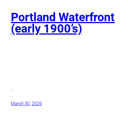
Portland Waterfront
(early 1900’s)
,
March 30, 2026