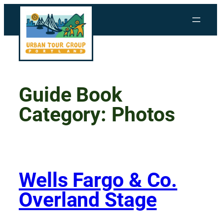
Skip
to
content
Guide Book
Category:
Photos
Wells Fargo & Co.
Overland Stage