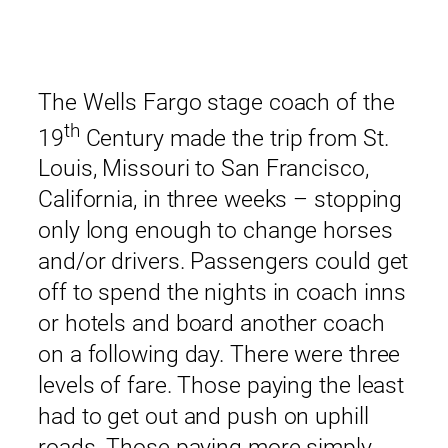
The Wells Fargo stage coach of the
th
19
Century made the trip from St.
Louis, Missouri to San Francisco,
California, in three weeks – stopping
only long enough to change horses
and/or drivers. Passengers could get
off to spend the nights in coach inns
or hotels and board another coach
on a following day. There were three
levels of fare. Those paying the least
had to get out and push on uphill
roads. Those paying more simply