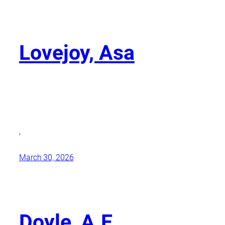
Lovejoy, Asa
,
March 30, 2026
Doyle, A.E.