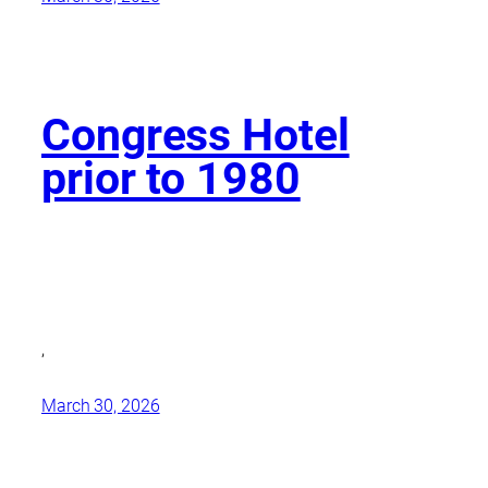
Congress Hotel
prior to 1980
,
March 30, 2026