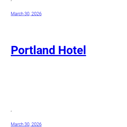
March 30, 2026
Portland Hotel
,
March 30, 2026