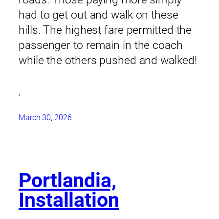
had to get out and walk on these
hills. The highest fare permitted the
passenger to remain in the coach
while the others pushed and walked!
,
March 30, 2026
Portlandia,
Installation