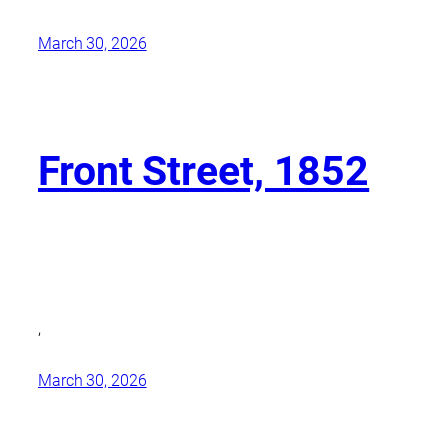
March 30, 2026
Front Street, 1852
,
March 30, 2026