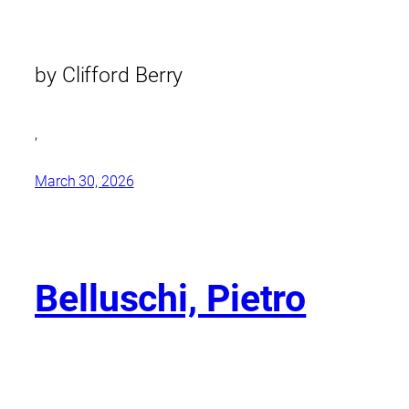
by Clifford Berry
,
March 30, 2026
Belluschi, Pietro