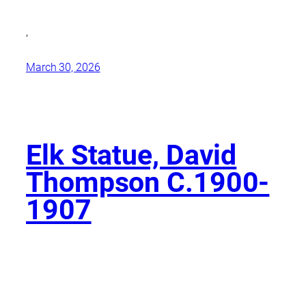
,
March 30, 2026
Elk Statue, David
Thompson C.1900-
1907