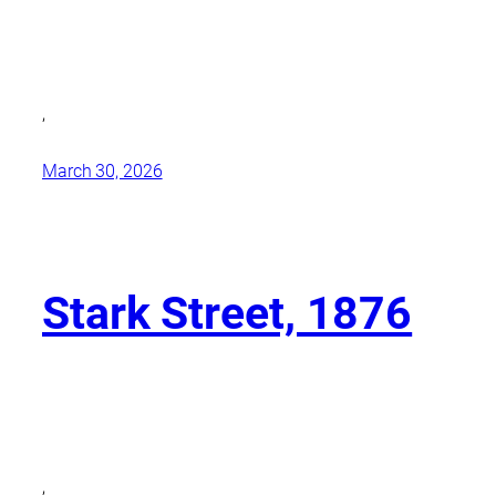
,
March 30, 2026
Stark Street, 1876
,