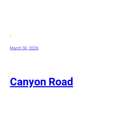
,
March 30, 2026
Canyon Road