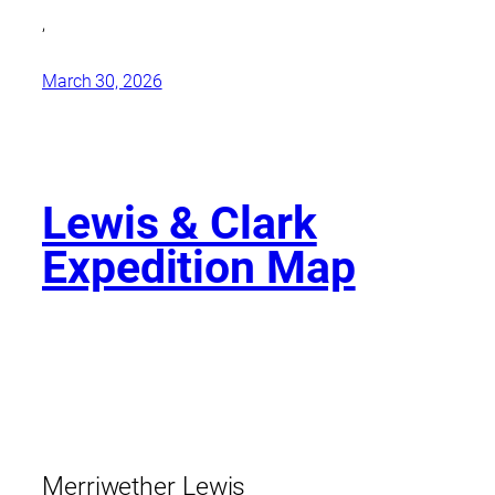
,
March 30, 2026
Lewis & Clark
Expedition Map
Merriwether Lewis