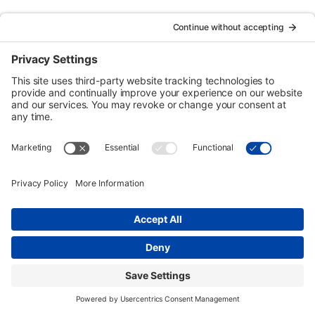
Urban Tour Group, a nonprofit in Portland, Oregon, has
offered free downtown tours to local students since 1970.
Each two-hour tour is designed for third graders but may be
arranged for higher grades on request. Eligible schools
may receive transportation funding.
Copyright © Urban Tour Group. All Rights Reserved.
Privacy Policy
Terms of Service
Cookie Policy
UTGinformation@gmail.com
P.O. Box 1418 Portland, OR 97207