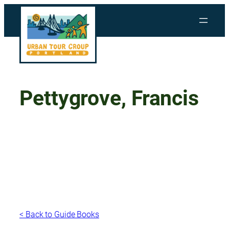
Skip
to
content
Pettygrove, Francis
< Back to Guide Books