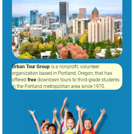
Urban Tour Group
is a nonprofit, volunteer
organization based in Portland, Oregon, that has
offered
free
downtown tours to third-grade students
in the Portland metropolitan area since 1970.