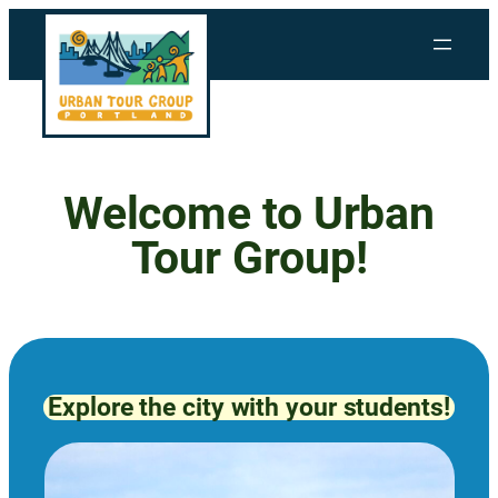
Skip
to
content
Welcome to Urban
Tour Group!
Explore the city with your students!