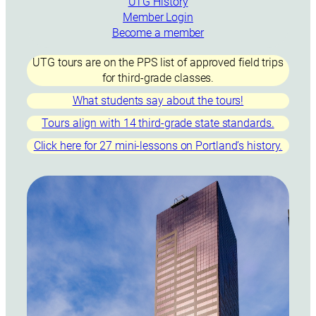
UTG History
Member Login
Become a member
UTG tours are on the PPS list of approved field trips
for third-grade classes.
What students say about the tours!
Tours align with 14 third-grade state standards.
Click here for 27 mini-lessons on Portland’s history.