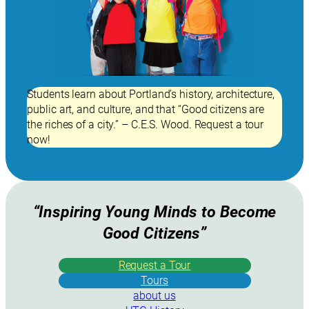
Students learn about Portland’s history, architecture,
public art, and culture, and that “Good citizens are
the riches of a city.” – C.E.S. Wood. Request a tour
now!
“Inspiring Young Minds to Become
Good Citizens”
Request a Tour
Tours
about us