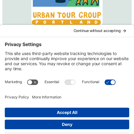
Urban Tour Group, a nonprofit in Portland, Oregon, has
offered free downtown tours to local students since 1970.
Each two-hour tour is designed for third graders but may be
arranged for higher grades on request. Eligible schools
may receive transportation funding.
Copyright © Urban Tour Group. All Rights Reserved.
Privacy Policy
Terms of Service
Cookie Policy
UTGinformation@gmail.com