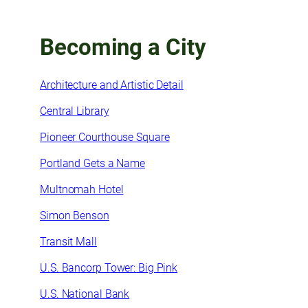
Becoming a City
Architecture and Artistic Detail
Central Library
Pioneer Courthouse Square
Portland Gets a Name
Multnomah Hotel
Simon Benson
Transit Mall
U.S. Bancorp Tower: Big Pink
U.S. National Bank