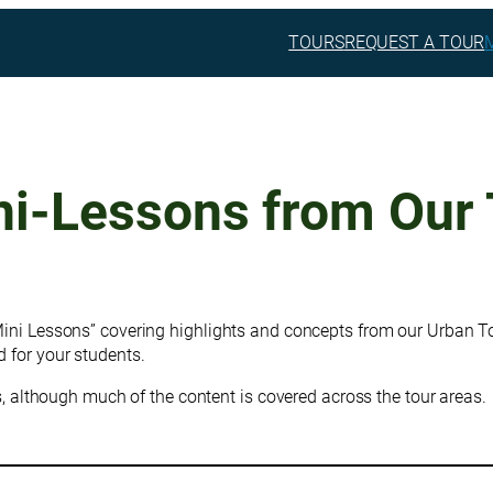
TOURS
REQUEST A TOUR
ni-Lessons from Our 
Mini Lessons” covering highlights and concepts from our Urban To
 for your students.
rs, although much of the content is covered across the tour areas.