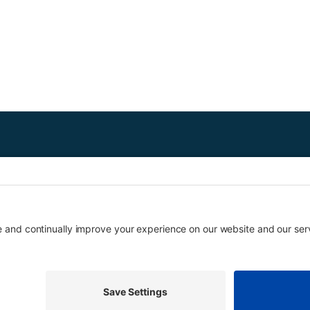
ed free downtown tours to local students since 1970. Each two-hour tour
grades on request. Eligible schools may receive transportation funding.
Copyright © Urban Tour Group. All Rights Reserved.
Privacy Policy
Terms of Service
Cookie Policy
UTGinformation@gmail.com
P.O. Box 1418 Portland, OR 97207