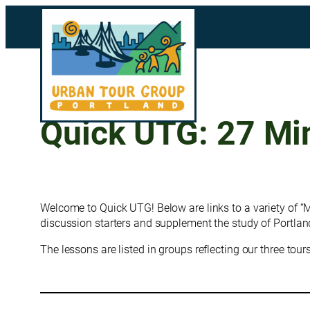
Skip
to
content
Quick UTG: 27 Mi
Welcome to Quick UTG! Below are links to a variety of “
discussion starters and supplement the study of Portland
The lessons are listed in groups reflecting our three tou