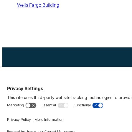
Wells Fargo Building
Urban Tour Group, a nonprofit in Portland, Oregon, has offer