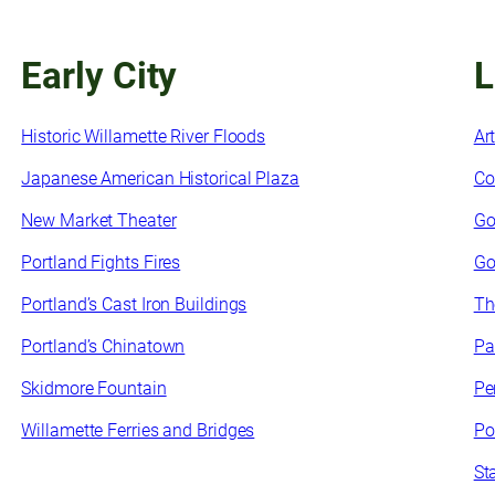
Early City
L
Historic Willamette River Floods
Ar
Japanese American Historical Plaza
Co
New Market Theater
Go
Portland Fights Fires
Go
Portland’s Cast Iron Buildings
Th
Portland’s Chinatown
Pa
Skidmore Fountain
Pe
Willamette Ferries and Bridges
Po
St