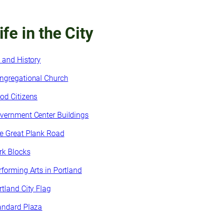
ife in the City
t and History
ngregational Church
od Citizens
vernment Center Buildings
e Great Plank Road
rk Blocks
rforming Arts in Portland
rtland City Flag
andard Plaza