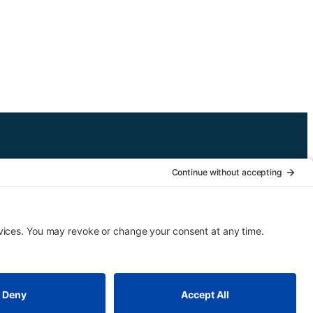
 is designed for third graders but may be arranged for higher