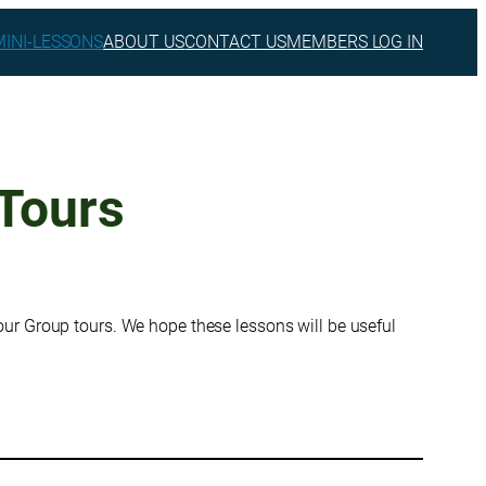
MINI-LESSONS
ABOUT US
CONTACT US
MEMBERS LOG IN
Tours
ur Group tours. We hope these lessons will be useful