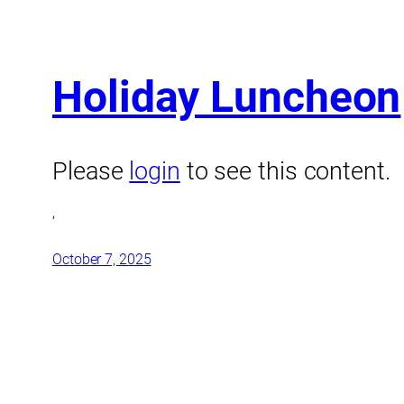
Holiday Luncheon
Please
login
to see this content.
,
October 7, 2025