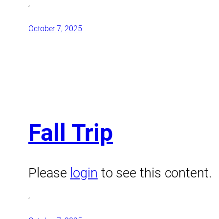
,
October 7, 2025
Fall Trip
Please
login
to see this content.
,