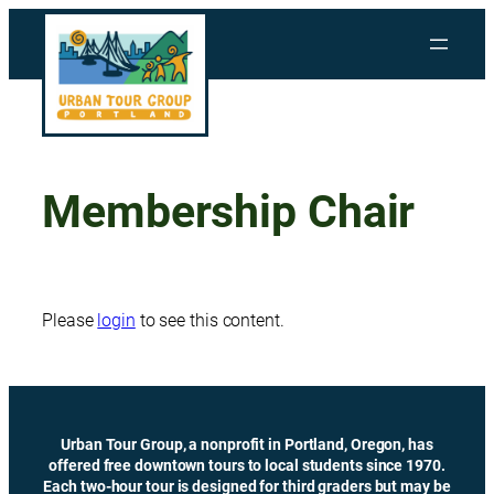
Skip
to
content
Membership Chair
Please
login
to see this content.
Urban Tour Group, a nonprofit in Portland, Oregon, has
offered free downtown tours to local students since 1970.
Each two-hour tour is designed for third graders but may be