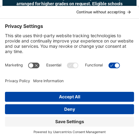
arranged for higher grades on request. Eligible schools
may receive transportation funding.
Copyright © Urban Tour Group. All Rights Reserved.
Privacy Policy
Terms of Service
Cookie Policy
UTGinformation@gmail.com
P.O. Box 1418 Portland, OR 97207