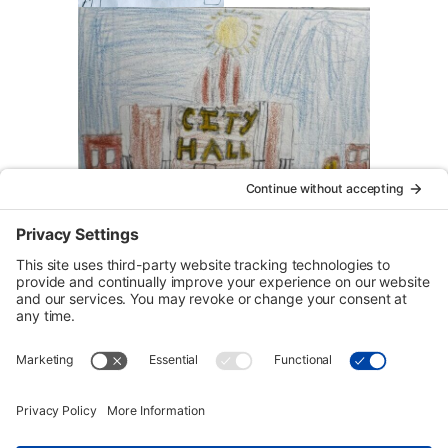
Urban Tour Group, a nonprofit in Portland, Oregon, has
offered free downtown tours to local students since 1970.
Each two-hour tour is designed for third graders but may be
arranged for higher grades on request. Eligible schools
may receive transportation funding.