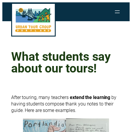
Skip
to
content
What students say
about our tours!
After touring, many teachers
extend the learning
by
having students compose thank you notes to their
guide. Here are some examples.