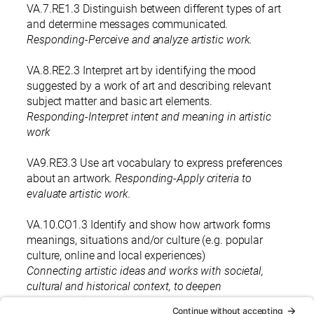
VA.7.RE1.3 Distinguish between different types of art
and determine messages communicated.
Responding-Perceive and analyze artistic work.
VA.8.RE2.3 Interpret art by identifying the mood
suggested by a work of art and describing relevant
subject matter and basic art elements.
Responding-Interpret intent and meaning in artistic
work
VA9.RE3.3 Use art vocabulary to express preferences
about an artwork.
Responding-Apply criteria to
evaluate artistic work.
VA.10.CO1.3 Identify and show how artwork forms
meanings, situations and/or culture (e.g. popular
culture, online and local experiences)
Connecting artistic ideas and works with societal,
cultural and historical context, to deepen
understanding.