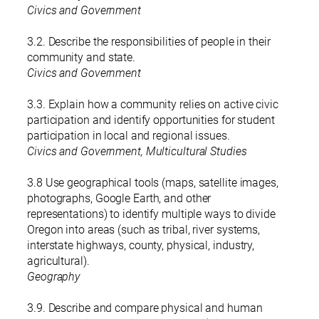
Civics and Government
3.2. Describe the responsibilities of people in their
community and state.
Civics and Government
3.3. Explain how a community relies on active civic
participation and identify opportunities for student
participation in local and regional issues.
Civics and Government, Multicultural Studies
3.8 Use geographical tools (maps, satellite images,
photographs, Google Earth, and other
representations) to identify multiple ways to divide
Oregon into areas (such as tribal, river systems,
interstate highways, county, physical, industry,
agricultural).
Geography
3.9. Describe and compare physical and human