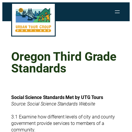
Skip
to
content
Oregon Third Grade
Standards
Social Science Standards Met by UTG Tours
Source: Social Science Standards Website
3.1 Examine how different levels of city and county
government provide services to members of a
community.