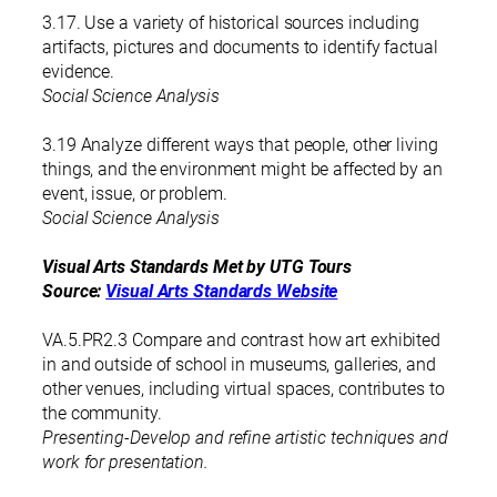
3.17. Use a variety of historical sources including
artifacts, pictures and documents to identify factual
evidence.
Social Science Analysis
3.19 Analyze different ways that people, other living
things, and the environment might be affected by an
event, issue, or problem.
Social Science Analysis
Visual Arts Standards Met by UTG Tours
Source:
Visual Arts Standards Website
VA.5.PR2.3 Compare and contrast how art exhibited
in and outside of school in museums, galleries, and
other venues, including virtual spaces, contributes to
the community.
Presenting-Develop and refine artistic techniques and
work for presentation.