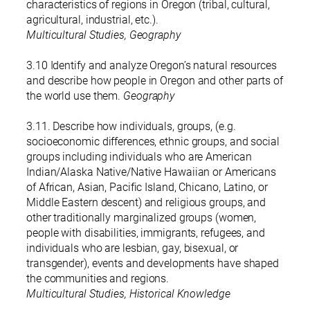
characteristics of regions in Oregon (tribal, cultural,
agricultural, industrial, etc.).
Multicultural Studies, Geography
3.10 Identify and analyze Oregon’s natural resources
and describe how people in Oregon and other parts of
the world use them.
Geography
3.11. Describe how individuals, groups, (e.g.
socioeconomic differences, ethnic groups, and social
groups including individuals who are American
Indian/Alaska Native/Native Hawaiian or Americans
of African, Asian, Pacific Island, Chicano, Latino, or
Middle Eastern descent) and religious groups, and
other traditionally marginalized groups (women,
people with disabilities, immigrants, refugees, and
individuals who are lesbian, gay, bisexual, or
transgender), events and developments have shaped
the communities and regions.
Multicultural Studies, Historical Knowledge