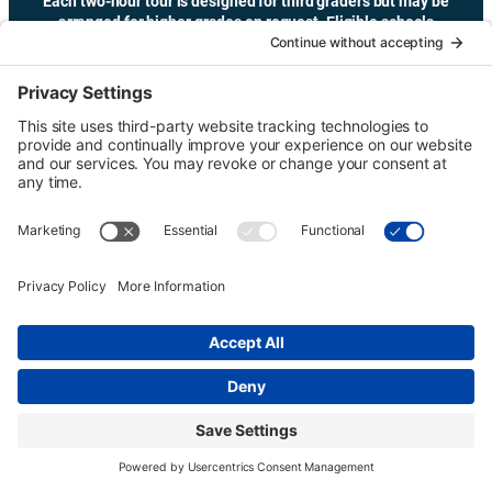
Each two-hour tour is designed for third graders but may be
arranged for higher grades on request. Eligible schools
may receive transportation funding.
Copyright © Urban Tour Group. All Rights Reserved.
Privacy Policy
Terms of Service
Cookie Policy
UTGinformation@gmail.com
P.O. Box 1418 Portland, OR 97207