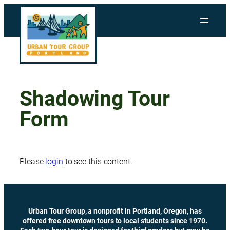
Skip
to
content
Shadowing Tour
Form
Please
login
to see this content.
Urban Tour Group, a nonprofit in Portland, Oregon, has
offered free downtown tours to local students since 1970.