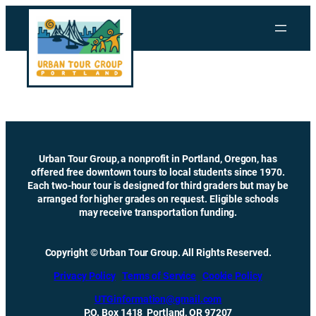
Skip
to
content
Urban Tour Group, a nonprofit in Portland, Oregon, has
offered free downtown tours to local students since 1970.
Each two-hour tour is designed for third graders but may be
arranged for higher grades on request. Eligible schools
may receive transportation funding.
Copyright © Urban Tour Group. All Rights Reserved.
Privacy Policy
Terms of Service
Cookie Policy
UTGinformation@gmail.com
P.O. Box 1418 Portland, OR 97207