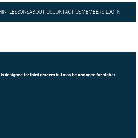
MINI-LESSONS
ABOUT US
CONTACT US
MEMBERS LOG IN
 is designed for third graders but may be arranged for higher