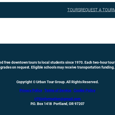
TOURS
REQUEST A TOUR
ed free downtown tours to local students since 1970. Each two-hour tour
grades on request. Eligible schools may receive transportation funding.
Copyright © Urban Tour Group. All Rights Reserved.
Privacy Policy
Terms of Service
Cookie Policy
UTGinformation@gmail.com
P.O. Box 1418 Portland, OR 97207