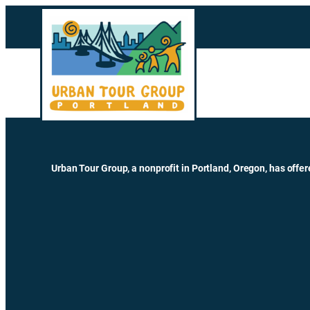
Skip
to
content
Urban Tour Group, a nonprofit in Portland, Oregon, has offer