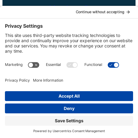
UTGinformation@gmail.com
P.O. Box 1418 Portland, OR 97207