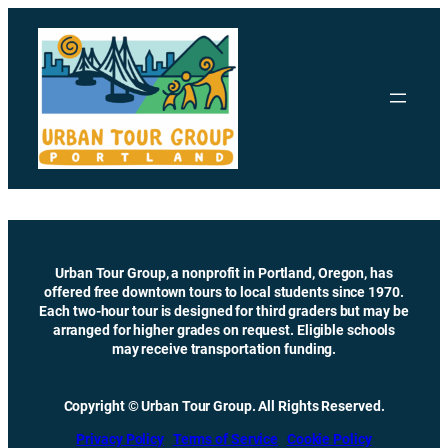
Skip
to
content
Urban Tour Group, a nonprofit in Portland, Oregon, has
offered free downtown tours to local students since 1970.
Each two-hour tour is designed for third graders but may be
arranged for higher grades on request. Eligible schools
may receive transportation funding.
Copyright © Urban Tour Group. All Rights Reserved.
Privacy Policy
Terms of Service
Cookie Policy