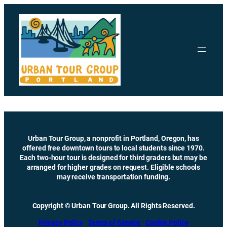
Skip
to
content
Urban Tour Group, a nonprofit in Portland, Oregon, has
offered free downtown tours to local students since 1970.
Each two-hour tour is designed for third graders but may be
arranged for higher grades on request. Eligible schools
may receive transportation funding.
Copyright © Urban Tour Group. All Rights Reserved.
Privacy Policy
Terms of Service
Cookie Policy