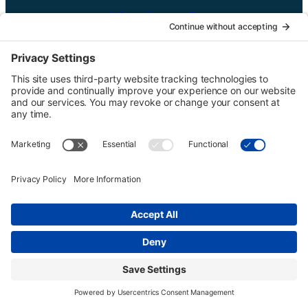
UTGinformation@gmail.com
P.O. Box 1418 Portland, OR 97207