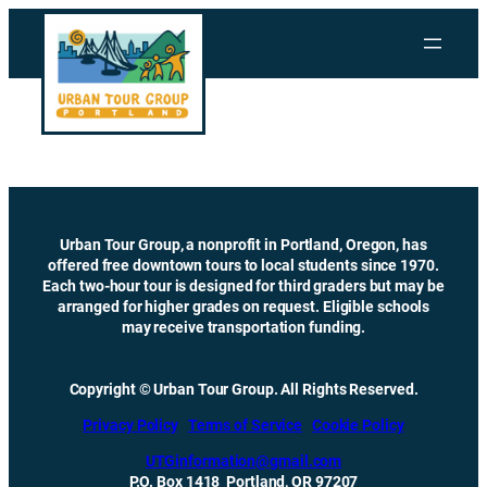
Skip
to
content
Urban Tour Group, a nonprofit in Portland, Oregon, has
offered free downtown tours to local students since 1970.
Each two-hour tour is designed for third graders but may be
arranged for higher grades on request. Eligible schools
may receive transportation funding.
Copyright © Urban Tour Group. All Rights Reserved.
Privacy Policy
Terms of Service
Cookie Policy
UTGinformation@gmail.com
P.O. Box 1418 Portland, OR 97207