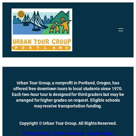
Skip
to
content
Urban Tour Group, a nonprofit in Portland, Oregon, has
offered free downtown tours to local students since 1970.
Each two-hour tour is designed for third graders but may be
arranged for higher grades on request. Eligible schools
may receive transportation funding.
Copyright © Urban Tour Group. All Rights Reserved.
Privacy Policy
Terms of Service
Cookie Policy