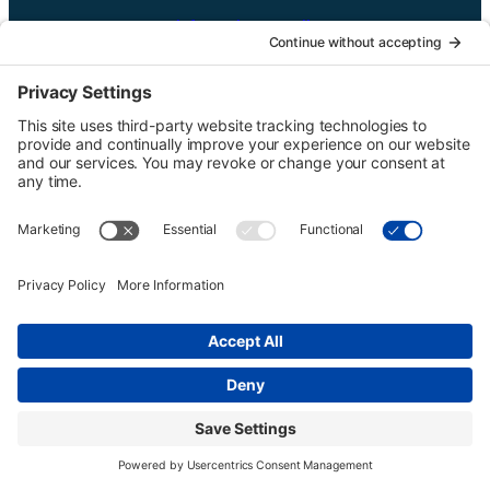
UTGinformation@gmail.com
P.O. Box 1418 Portland, OR 97207