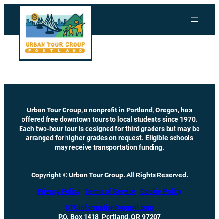
Skip
to
content
Urban Tour Group, a nonprofit in Portland, Oregon, has
offered free downtown tours to local students since 1970.
Each two-hour tour is designed for third graders but may be
arranged for higher grades on request. Eligible schools
may receive transportation funding.
Copyright © Urban Tour Group. All Rights Reserved.
Privacy Policy
Terms of Service
Cookie Policy
UTGinformation@gmail.com
P.O. Box 1418 Portland, OR 97207