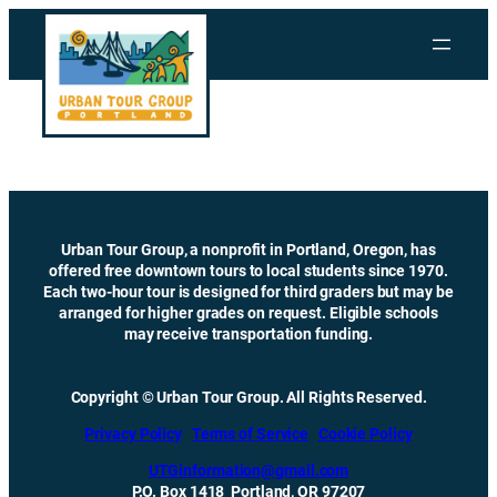
Skip
to
content
Urban Tour Group, a nonprofit in Portland, Oregon, has
offered free downtown tours to local students since 1970.
Each two-hour tour is designed for third graders but may be
arranged for higher grades on request. Eligible schools
may receive transportation funding.
Copyright © Urban Tour Group. All Rights Reserved.
Privacy Policy
Terms of Service
Cookie Policy
UTGinformation@gmail.com
P.O. Box 1418 Portland, OR 97207