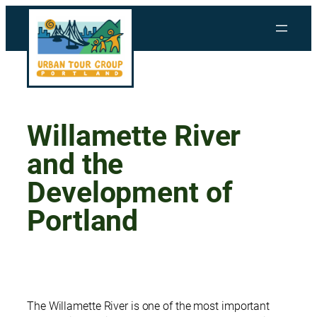
Skip
to
content
Willamette River
and the
Development of
Portland
The Willamette River is one of the most important