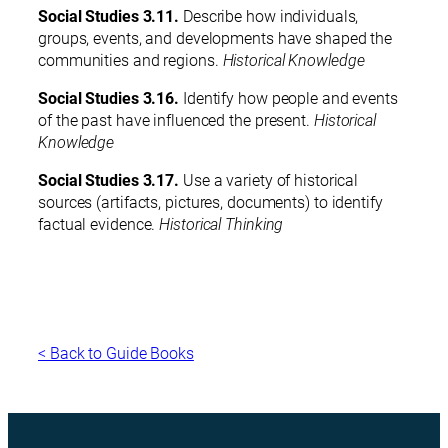
Social Studies 3.11.
Describe how individuals,
groups, events, and developments have shaped the
communities and regions.
Historical Knowledge
Social Studies 3.16.
Identify how people and events
of the past have influenced the present.
Historical
Knowledge
Social Studies 3.17.
Use a variety of historical
sources (artifacts, pictures, documents) to identify
factual evidence.
Historical Thinking
< Back to Guide Books