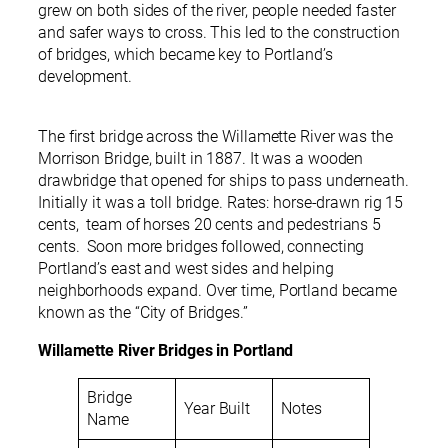
grew on both sides of the river, people needed faster
and safer ways to cross. This led to the construction
of bridges, which became key to Portland’s
development.
The first bridge across the Willamette River was the
Morrison Bridge, built in 1887. It was a wooden
drawbridge that opened for ships to pass underneath.
Initially it was a toll bridge. Rates: horse-drawn rig 15
cents, team of horses 20 cents and pedestrians 5
cents. Soon more bridges followed, connecting
Portland’s east and west sides and helping
neighborhoods expand. Over time, Portland became
known as the “City of Bridges.”
Willamette River Bridges in Portland
Bridge
Year Built
Notes
Name