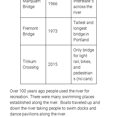
Marquam
Interstate 5
1966
Bridge
across the
river
Tallest and
Fremont
longest
1973
Bridge
bridge in
Portland
Only bridge
for light
Tilikum
rail, bikes,
2015
Crossing
and
pedestrian
s (no cars)
Over 100 years ago people used the river for
recreation. There were many swimming places
established along the river. Boats traveled up and
down the river taking people to swim docks and
dance pavilions along the river.