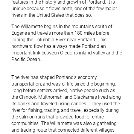
features in the history and growth of Portland. It is
unique because it flows north, one of the few major
rivers in the United States that does so.
The Willamette begins in the mountains south of
Eugene and travels more than 180 miles before
joining the Columbia River near Portland. This
northward flow has always made Portland an
important link between Oregon’s inland valley and the
Pacific Ocean.
The river has shaped Portland’s economy,
transportation, and way of life since the beginning.
Long before settlers arrived, Native people such as
the Chinook, Multnomah, and Clackamas lived along
its banks and traveled using canoes. They used the
river for fishing, trading, and travel, especially during
the salmon runs that provided food for entire
communities. The Willamette was also a gathering
and trading route that connected different villages