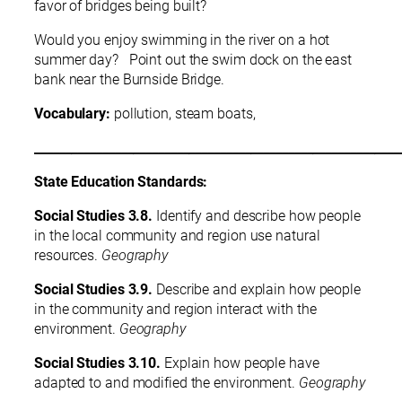
favor of bridges being built?
Would you enjoy swimming in the river on a hot
summer day? Point out the swim dock on the east
bank near the Burnside Bridge.
Vocabulary:
pollution, steam boats,
___________________________________________________________
State Education Standards:
Social Studies 3.8.
Identify and describe how people
in the local community and region use natural
resources.
Geography
Social Studies 3.9.
Describe and explain how people
in the community and region interact with the
environment.
Geography
Social Studies 3.10.
Explain how people have
adapted to and modified the environment.
Geography