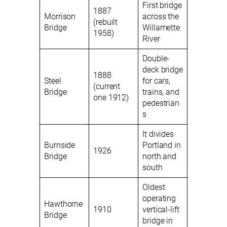
First bridge
1887
Morrison
across the
(rebuilt
Bridge
Willamette
1958)
River
Double-
deck bridge
1888
Steel
for cars,
(current
Bridge
trains, and
one 1912)
pedestrian
s
It divides
Burnside
Portland in
1926
Bridge
north and
south
Oldest
operating
Hawthorne
1910
vertical-lift
Bridge
bridge in