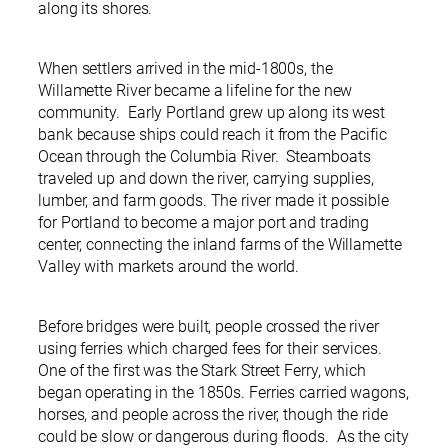
along its shores.
When settlers arrived in the mid-1800s, the
Willamette River became a lifeline for the new
community. Early Portland grew up along its west
bank because ships could reach it from the Pacific
Ocean through the Columbia River. Steamboats
traveled up and down the river, carrying supplies,
lumber, and farm goods. The river made it possible
for Portland to become a major port and trading
center, connecting the inland farms of the Willamette
Valley with markets around the world.
Before bridges were built, people crossed the river
using ferries which charged fees for their services.
One of the first was the Stark Street Ferry, which
began operating in the 1850s. Ferries carried wagons,
horses, and people across the river, though the ride
could be slow or dangerous during floods. As the city