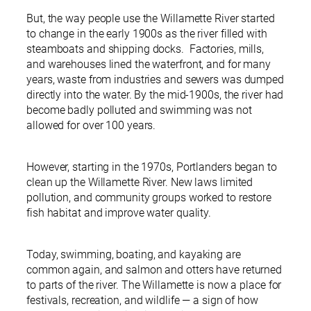
But, the way people use the Willamette River started
to change in the early 1900s as the river filled with
steamboats and shipping docks. Factories, mills,
and warehouses lined the waterfront, and for many
years, waste from industries and sewers was dumped
directly into the water. By the mid-1900s, the river had
become badly polluted and swimming was not
allowed for over 100 years.
However, starting in the 1970s, Portlanders began to
clean up the Willamette River. New laws limited
pollution, and community groups worked to restore
fish habitat and improve water quality.
Today, swimming, boating, and kayaking are
common again, and salmon and otters have returned
to parts of the river. The Willamette is now a place for
festivals, recreation, and wildlife — a sign of how