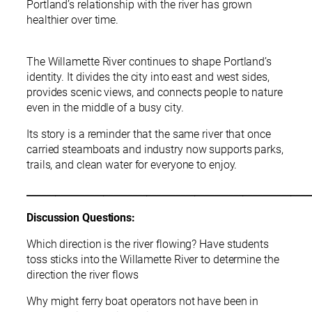
Portland’s relationship with the river has grown
healthier over time.
The Willamette River continues to shape Portland’s
identity. It divides the city into east and west sides,
provides scenic views, and connects people to nature
even in the middle of a busy city.
Its story is a reminder that the same river that once
carried steamboats and industry now supports parks,
trails, and clean water for everyone to enjoy.
___________________________________________________________
Discussion Questions:
Which direction is the river flowing? Have students
toss sticks into the Willamette River to determine the
direction the river flows
Why might ferry boat operators not have been in