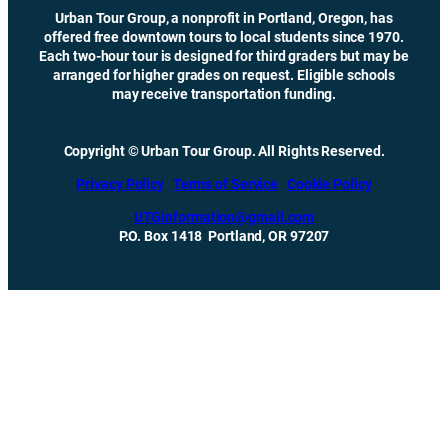
Urban Tour Group, a nonprofit in Portland, Oregon, has
offered free downtown tours to local students since 1970.
Each two-hour tour is designed for third graders but may be
arranged for higher grades on request. Eligible schools
may receive transportation funding.
Copyright © Urban Tour Group. All Rights Reserved.
Privacy Policy
Terms of Service
Cookie Policy
UTGinformation@gmail.com
P.O. Box 1418 Portland, OR 97207