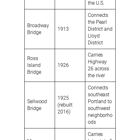
the U.S.
Connects
the Pearl
Broadway
1913
District and
Bridge
Lloyd
District
Carries
Ross
Highway
Island
1926
26 across
Bridge
the river
Connects
southeast
1925
Sellwood
Portland to
(rebuilt
Bridge
southwest
2016)
neighborho
ods
Carries