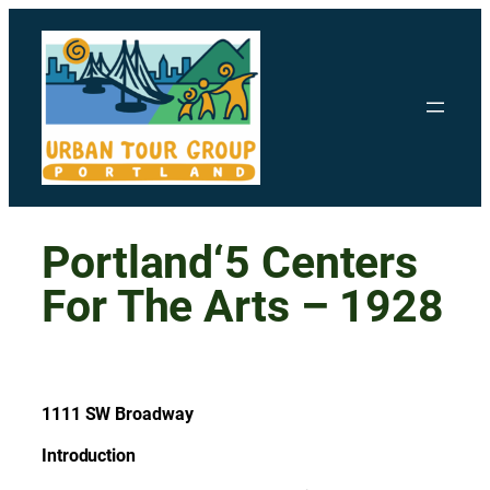
Skip
to
content
Portland‘5 Centers
For The Arts – 1928
1111 SW Broadway
Introduction