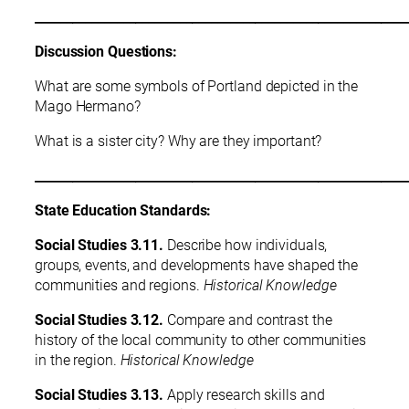
___________________________________________________________
Discussion Questions:
What are some symbols of Portland depicted in the
Mago Hermano?
What is a sister city? Why are they important?
___________________________________________________________
State Education Standards:
Social Studies 3.11.
Describe how individuals,
groups, events, and developments have shaped the
communities and regions.
Historical Knowledge
Social Studies 3.12.
Compare and contrast the
history of the local community to other communities
in the region.
Historical Knowledge
Social Studies 3.13.
Apply research skills and