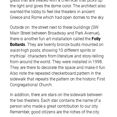
glass that are treated with a chemical that picks up
the light and gives the dome color. The architect also
wanted the lobby to feel like theaters in ancient
Greece and Rome which had open domes to the sky.
Outside on the street next to these buildings (SW
Main Street between Broadway and Park Avenue),
there is another fun art installation called the
Folly
Bollards
. They are twenty bronze busts mounted on
waist-high posts, showing 10 different spirits or
mythical characters from literature and story-telling
from around the world. They were installed in 1998.
They are there to decorate the space and make it fun.
Also note the repeated checkerboard pattern in the
sidewalk that repeats the pattern on the historic First
Congregational Church.
In addition, there are stars on the sidewalk between
the two theaters. Each star contains the name of a
person who made a great contribution to our city.
Remember, good citizens are the riches of the city.