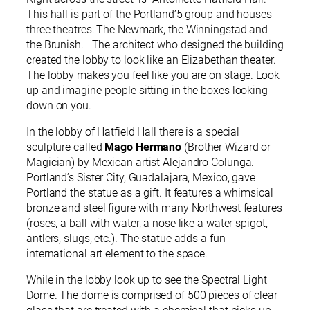
This hall is part of the Portland’5 group and houses
three theatres: The Newmark, the Winningstad and
the Brunish. The architect who designed the building
created the lobby to look like an Elizabethan theater.
The lobby makes you feel like you are on stage. Look
up and imagine people sitting in the boxes looking
down on you.
In the lobby of Hatfield Hall there is a special
sculpture called
Mago Hermano
(Brother Wizard or
Magician) by Mexican artist Alejandro Colunga.
Portland’s Sister City, Guadalajara, Mexico, gave
Portland the statue as a gift. It features a whimsical
bronze and steel figure with many Northwest features
(roses, a ball with water, a nose like a water spigot,
antlers, slugs, etc.). The statue adds a fun
international art element to the space.
While in the lobby look up to see the Spectral Light
Dome. The dome is comprised of 500 pieces of clear