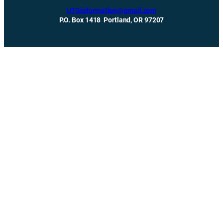
UTGinformation@gmail.com
P.O. Box 1418 Portland, OR 97207