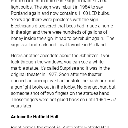
Paramount. At that time the sign contained 7000
light bulbs. The sign was rebuilt in 1984 to say
Portland again and now contains 1100 LED bulbs.
Years ago there were problems with the sign.
Electricians discovered that bees had made a home
in the sign and there were hundreds of gallons of
honey inside the sign. It had to be rebuilt again. The
sign is a landmark and local favorite in Portland.
Here’s another anecdote about the Schnitzer. If you
look through the windows, you can see a white
marble statue. It’s called Surprise and it was in the
original theater in 1927. Soon after the theater
opened, an unemployed actor stole the cash box and
a gunfight broke out in the lobby. No one got hurt but
someone shot off two fingers on the statue’s hand.
Those fingers were not glued back on until 1984 – 57
years later!
Antoinette Hatfield Hall
Right across the street is Antoinette Hatfield Hall.