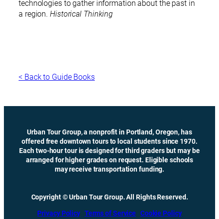
technologies to gather information about the past in
a region.
Historical Thinking
< Back to Guide Books
Urban Tour Group, a nonprofit in Portland, Oregon, has
offered free downtown tours to local students since 1970.
Each two-hour tour is designed for third graders but may be
arranged for higher grades on request. Eligible schools
may receive transportation funding.
Copyright © Urban Tour Group. All Rights Reserved.
Privacy Policy
Terms of Service
Cookie Policy