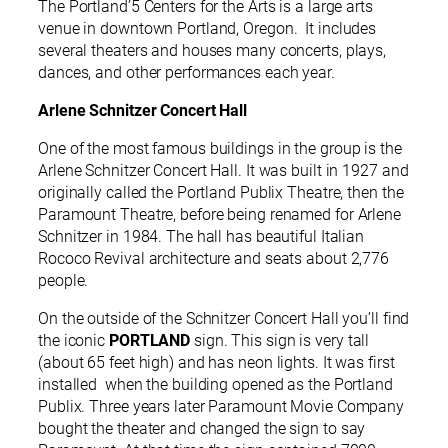
The Portland’5 Centers for the Arts is a large arts
venue in downtown Portland, Oregon. It includes
several theaters and houses many concerts, plays,
dances, and other performances each year.
Arlene Schnitzer Concert Hall
One of the most famous buildings in the group is the
Arlene Schnitzer Concert Hall. It was built in 1927 and
originally called the Portland Publix Theatre, then the
Paramount Theatre, before being renamed for Arlene
Schnitzer in 1984. The hall has beautiful Italian
Rococo Revival architecture and seats about 2,776
people.
On the outside of the Schnitzer Concert Hall you’ll find
the iconic
PORTLAND
sign. This sign is very tall
(about 65 feet high) and has neon lights. It was first
installed when the building opened as the Portland
Publix. Three years later Paramount Movie Company
bought the theater and changed the sign to say