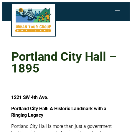
Skip
to
content
Portland City Hall –
1895
1221 SW 4th Ave.
Portland City Hall: A Historic Landmark with a
Ringing Legacy
Portland City Hall is more than just a government