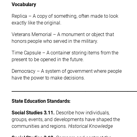
Vocabulary
Replica – A copy of something, often made to look
exactly like the original.
Veterans Memorial – A monument or object that
honors people who served in the military.
Time Capsule – A container storing items from the
present to be opened in the future.
Democracy – A system of government where people
have the power to make decisions.
___________________________________________________________
State Education Standards:
Social Studies 3.11.
Describe how individuals,
groups, events, and developments have shaped the
communities and regions.
Historical Knowledge