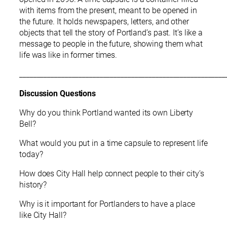
with items from the present, meant to be opened in
the future. It holds newspapers, letters, and other
objects that tell the story of Portland’s past. It’s like a
message to people in the future, showing them what
life was like in former times.
___________________________________________________________
Discussion Questions
Why do you think Portland wanted its own Liberty
Bell?
What would you put in a time capsule to represent life
today?
How does City Hall help connect people to their city’s
history?
Why is it important for Portlanders to have a place
like City Hall?