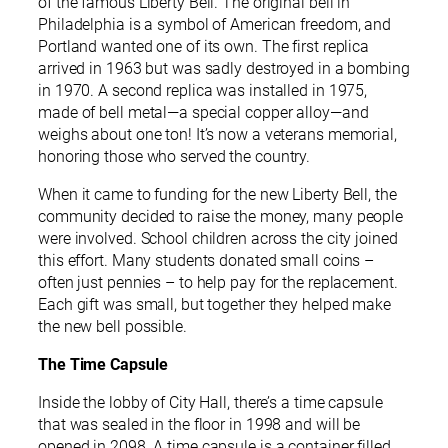
of the famous Liberty Bell. The original bell in
Philadelphia is a symbol of American freedom, and
Portland wanted one of its own. The first replica
arrived in 1963 but was sadly destroyed in a bombing
in 1970. A second replica was installed in 1975,
made of bell metal—a special copper alloy—and
weighs about one ton! It’s now a veterans memorial,
honoring those who served the country.
When it came to funding for the new Liberty Bell, the
community decided to raise the money, many people
were involved. School children across the city joined
this effort. Many students donated small coins –
often just pennies – to help pay for the replacement.
Each gift was small, but together they helped make
the new bell possible.
The Time Capsule
Inside the lobby of City Hall, there’s a time capsule
that was sealed in the floor in 1998 and will be
opened in 2098. A time capsule is a container filled