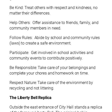
Be Kind: Treat others with respect and kindness, no
matter their differences.
Help Others: Offer assistance to friends, family, and
community members in need.
Follow Rules: Abide by school and community rules
(laws) to create a safe environment.
Participate: Get involved in school activities and
community events to contribute positively.
Be Responsible: Take care of your belongings and
complete your chores and homework on time.
Respect Nature: Take care of the environment by
recycling and not littering.
The Liberty Bell Replica
Outside the east entrance of City Hall stands a replica