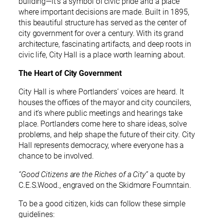
building—it’s a symbol of civic pride and a place
where important decisions are made. Built in 1895,
this beautiful structure has served as the center of
city government for over a century. With its grand
architecture, fascinating artifacts, and deep roots in
civic life, City Hall is a place worth learning about.
The Heart of City Government
City Hall is where Portlanders’ voices are heard. It
houses the offices of the mayor and city councilers,
and it’s where public meetings and hearings take
place. Portlanders come here to share ideas, solve
problems, and help shape the future of their city. City
Hall represents democracy, where everyone has a
chance to be involved.
“Good Citizens are the Riches of a City”
a quote by
C.E.S.Wood., engraved on the Skidmore Foumntain.
To be a good citizen, kids can follow these simple
guidelines: