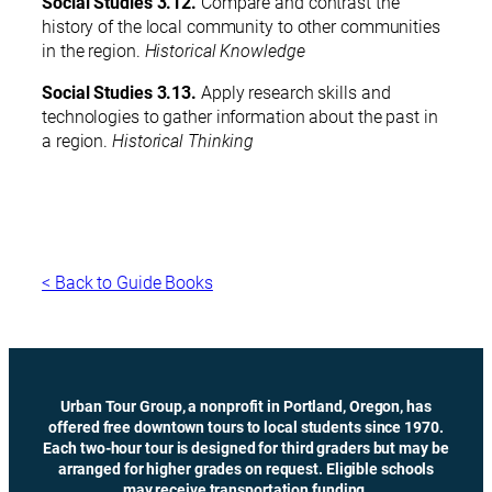
Social Studies 3.12.
Compare and contrast the
history of the local community to other communities
in the region.
Historical Knowledge
Social Studies 3.13.
Apply research skills and
technologies to gather information about the past in
a region.
Historical Thinking
< Back to Guide Books
Urban Tour Group, a nonprofit in Portland, Oregon, has
offered free downtown tours to local students since 1970.
Each two-hour tour is designed for third graders but may be
arranged for higher grades on request. Eligible schools
may receive transportation funding.