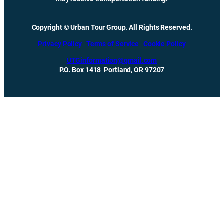
Copyright © Urban Tour Group. All Rights Reserved.
Privacy Policy
Terms of Service
Cookie Policy
UTGinformation@gmail.com
P.O. Box 1418 Portland, OR 97207