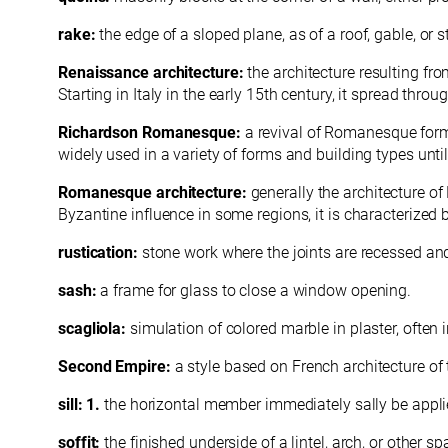
rake:
the edge of a sloped plane, as of a roof, gable, or st
Renaissance architecture:
the architecture resulting fro
Starting in Italy in the early 15th century, it spread thro
Richardson Romanesque:
a revival of Romanesque form
widely used in a variety of forms and building types unti
Romanesque architecture:
generally the architecture o
Byzantine influence in some regions, it is characterized
rustication:
stone work where the joints are recessed an
sash:
a frame for glass to close a window opening.
scagliola:
simulation of colored marble in plaster, often i
Second Empire:
a style based on French architecture of
sill: 1.
the horizontal member immediately sally be applie
soffit:
the finished underside of a lintel, arch, or other