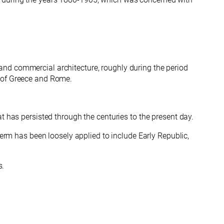
nd commercial architecture, roughly during the period
t of Greece and Rome.
t has persisted through the centuries to the present day.
term has been loosely applied to include Early Republic,
s.