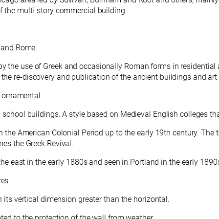
f the multi-story commercial building.
e and Rome.
y the use of Greek and occasionally Roman forms in residential a
he re-discovery and publication of the ancient buildings and ar
en ornamental.
d school buildings. A
style based on Medieval English colleges tha
in the American Colonial Period up to the early 19th century. The 
mes the Greek Revival.
 the east in the early 1880s and seen in Portland in the early 1890
res.
h its vertical dimension greater than the horizontal.
ted to the protection of the wall from weather.