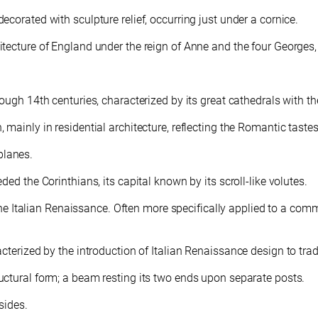
corated with sculpture relief, occurring just under a cornice.
itecture of England under the reign of Anne and the four Georges
ough 14th centuries, characterized by its great cathedrals with t
mainly in residential architecture, reflecting the Romantic taste
 planes.
ed the Corinthians, its capital known by its scroll-like volutes.
the Italian Renaissance. Often more specifically applied to a commer
acterized by the introduction of Italian Renaissance design to tra
ctural form; a beam resting its two ends upon separate posts.
sides.