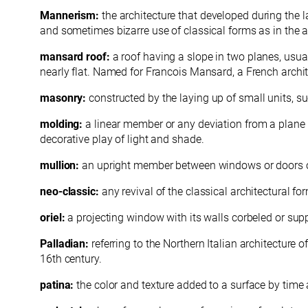
Mannerism:
the architecture that developed during the l
and sometimes bizarre use of classical forms as in the a
mansard roof:
a roof having a slope in two planes, usua
nearly flat. Named for Francois Mansard, a French archi
masonry:
constructed by the laying up of small units, su
molding:
a linear member or any deviation from a plane su
decorative play of light and shade.
mullion:
an upright member between windows or doors of a
neo-classic:
any revival of the classical architectural 
oriel:
a projecting window with its walls corbeled or sup
Palladian:
referring to the Northern Italian architecture
16th century.
patina:
the color and texture added to a surface by time