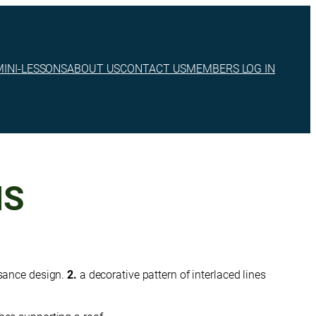
MINI-LESSONS
ABOUT US
CONTACT US
MEMBERS LOG IN
MS
sance design.
2.
a decorative pattern of interlaced lines