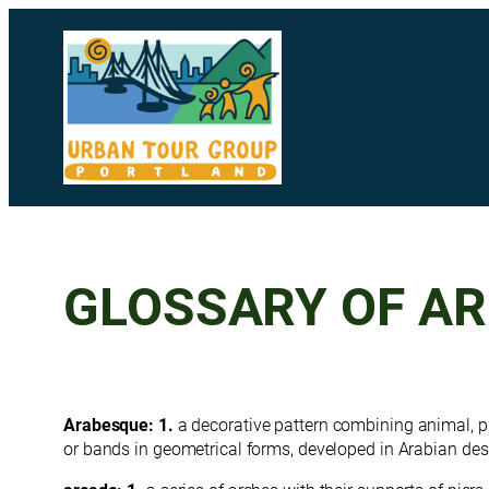
Skip
to
content
GLOSSARY OF A
Arabesque: 1.
a decorative pattern combining animal, 
or bands in geometrical forms, developed in Arabian des