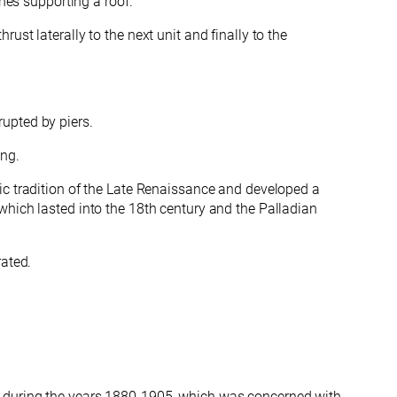
ches supporting a roof.
ust laterally to the next unit and finally
to the
upted by piers.
ing.
mic tradition of the Late Renaissance and developed a
which lasted into the 18th century and the Palladian
rated.
ly during the years 1880-1905, which was concerned with