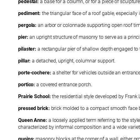
pedestal:
a base for a column, or for a piece of sculpture
pediment:
the triangular face of a roof gable, especially 
pergola:
an arbor or colonnade supporting open roof tim
pier:
an upright structure of masonry to serve as a princi
pilaster:
a rectangular pier of shallow depth engaged to t
pillar:
a detached, upright, columnar support.
porte-cochere:
a shelter for vehicles outside an entran
portico:
a covered entrance porch.
Prairie School:
the residential style developed by Frank 
pressed brick:
brick molded to a compact smooth face by 
Queen Anne:
a loosely applied term referring to the sty
characterized by informal composition and a wide variety
quoins:
masonry
blocks at the corner of a wall, either 