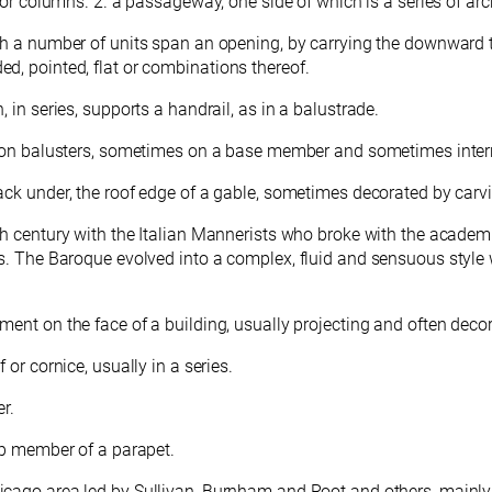
s or columns. 2. a passageway, one side of which is a series of ar
h a number of units span an opening, by carrying the downward thr
d, pointed, flat or combinations thereof.
 in series, supports a handrail, as in a balustrade.
il on balusters, sometimes on a base member and sometimes interr
back under, the roof edge of a gable, sometimes decorated by carv
17th century with the Italian Mannerists who broke with the acade
s. The Baroque evolved into a complex, fluid and sensuous style 
ment on the face of a building, usually projecting and often deco
 or cornice, usually in a series.
r.
top member of a parapet.
hicago area led by Sullivan, Burnham and Root and others, main