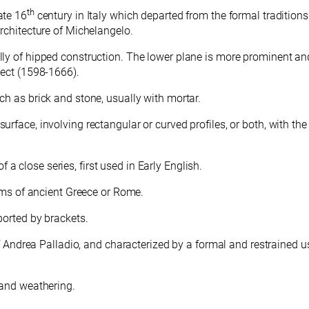
th
ate 16
century in Italy which departed from the formal traditions
rchitecture of Michelangelo.
lly of hipped construction. The lower plane is more prominent an
tect (1598-1666).
ch as brick and stone, usually with mortar.
rface, involving rectangular or curved profiles, or both, with the 
 close series, first used in Early English.
forms of ancient Greece or Rome.
ported by brackets.
 of Andrea Palladio, and characterized by a formal and restrained u
 and weathering.