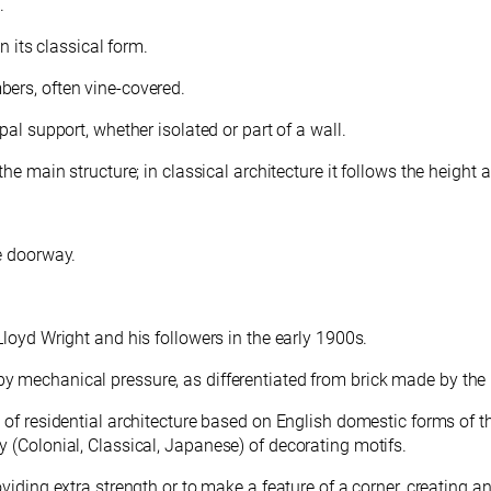
.
in its classical form.
bers, often vine-covered.
pal support, whether isolated or part of a wall.
he main structure; in classical architecture it follows the height
ce doorway.
Lloyd Wright and his followers in the early 1900s.
mechanical pressure, as differentiated from brick made by the lig
le of residential architecture based on English domestic forms of 
 (Colonial, Classical, Japanese) of decorating motifs.
providing extra strength or to make a feature of a corner, creatin