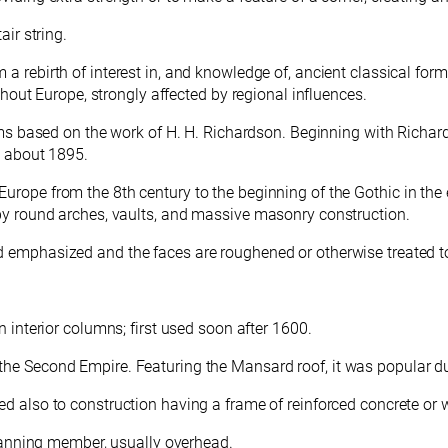
air string.
m a rebirth of interest in, and knowledge of, ancient classical for
ughout Europe, strongly affected by regional influences.
s based on the work of H. H. Richardson. Beginning with Richards
l about 1895.
f Europe from the 8th century to the beginning of the Gothic in t
 by round arches, vaults, and massive masonry construction.
d emphasized and the faces are roughened or otherwise treated t
n interior columns; first used soon after 1600.
 the Second Empire. Featuring the Mansard roof, it was popular d
d also to construction having a frame of reinforced concrete or
 spanning member, usually overhead.