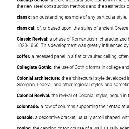
the new steel construction methods and the aesthetics o
classic:
an outstanding example of any particular style.
classical:
of, or based upon, the styles of ancient Greec
Classic Revival:
a phase of Romanticism characterized b
1820-1860. This development was greatly influenced by t
coffer:
a recessed panel in a flat or vaulted ceiling, oft
Collegiate Gothic:
the use of Gothic forms in college an
Colonial architecture:
the architectural style developed 
Georgian, Federal, and other regional styles, and someti
Colonial Revival:
the revival of Colonial styles, begun in
colonnade:
a row of columns supporting their
entablatu
console:
a decorative bracket, usually scroll shaped, wit
coping:
the capping or top course of a wall, usually adap