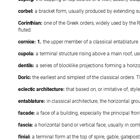
corbel:
a bracket form, usually produced by extending s
Corinthian:
one of the Greek orders, widely used by the
fluted.
cornice: 1.
the upper member of a classical entablature
cupola:
a terminal structure rising above a main roof, u
dentils:
a series of blocklike projections forming a horizo
Doric:
the earliest and simplest of the classical orders.
eclectic architecture:
that based on, or imitative of, sty
entablature:
in classical architecture, the horizontal gr
facade:
a face of a building, especially the principal fron
fascia:
a horizontal band or vertical face, usually in co
finial:
a terminal form at the top of spire, gable, gatepost,