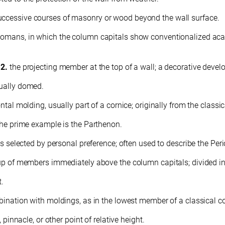
uccessive courses of masonry or wood beyond the wall surface.
 Romans, in which the column capitals show conventionalized ac
.
2.
the projecting member at the top of a wall; a decorative develo
sually domed.
ntal molding, usually part of a cornice; originally from the classi
 The prime example is the Parthenon.
les selected by personal preference; often used to describe the Pe
oup of members immediately above the column capitals; divided into
t.
mbination with moldings, as in the lowest member of a classical co
 pinnacle, or other point of relative height.