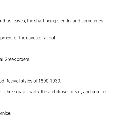
anthus leaves, the shaft being slender and sometimes
pment of the eaves of a roof.
cal Greek orders.
riod Revival styles of 1890-1930.
 three major parts: the architrave, frieze , and cornice.
rnice.