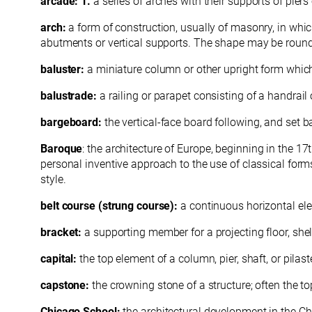
arcade: 1.
a series of arches with their supports of pier
arch:
a form of construction, usually of masonry, in whic
abutments or vertical supports. The shape may be rounde
baluster:
a miniature column or other upright form which,
balustrade:
a railing or parapet consisting of a handra
bargeboard:
the vertical-face board following, and set 
Baroque
: the architecture of Europe, beginning in the 
personal inventive approach to the use of classical form
style.
belt course (strung course):
a continuous horizontal ele
bracket:
a supporting member for a projecting floor, shelf
capital:
the top element of a column, pier, shaft, or pilaste
capstone:
the crowning stone of a structure; often the 
Chicago School:
the architectural development in the C