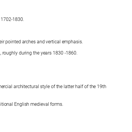
, 1702-1830.
heir pointed arches and vertical emphasis.
s, roughly during the years 1830 -1860.
cial architectural style of the latter half of the 19th
ditional English medieval forms.