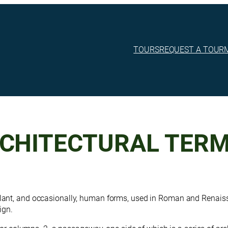
TOURS
REQUEST A TOUR
RCHITECTURAL TER
plant, and occasionally, human forms, used in Roman and Renais
ign.