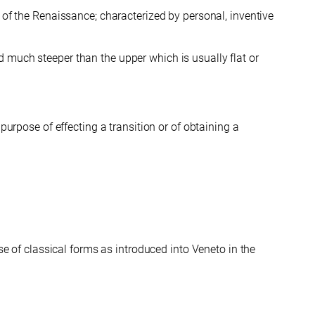
 of the Renaissance; characterized by personal, inventive
d much steeper than the upper which is usually flat or
purpose of effecting a transition or of obtaining a
se of classical forms as introduced into Veneto in the