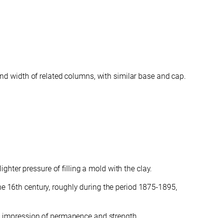
 and width of related columns, with similar base and cap.
hter pressure of filling a mold with the clay.
the 16th century, roughly during the period 1875-1895,
g an impression of permanence and strength.