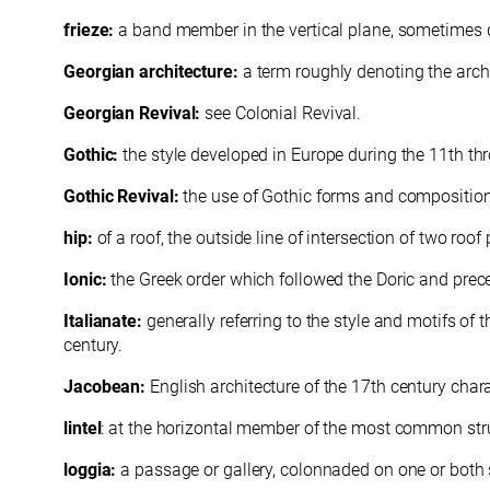
frieze:
a band member in the vertical plane, sometimes de
Georgian architecture:
a term roughly denoting the arch
Georgian Revival:
see Colonial Revival.
Gothic:
the style developed in Europe during the 11th thr
Gothic Revival:
the use of Gothic forms and composition, 
hip:
of a roof, the outside line of intersection of two roof
Ionic:
the Greek order which followed the Doric and preced
Italianate:
generally referring to the style and motifs of 
century.
Jacobean:
English architecture of the 17th century char
lintel
: at the horizontal member of the most common stru
loggia:
a passage or gallery, colonnaded on one or both 