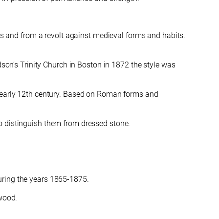
ms and
from a revolt against medieval forms and habits.
on’s Trinity Church in Boston in 1872 the style was
he early 12th century. Based on Roman forms and
o distinguish them from dressed stone.
uring the years 1865-1875.
 wood.