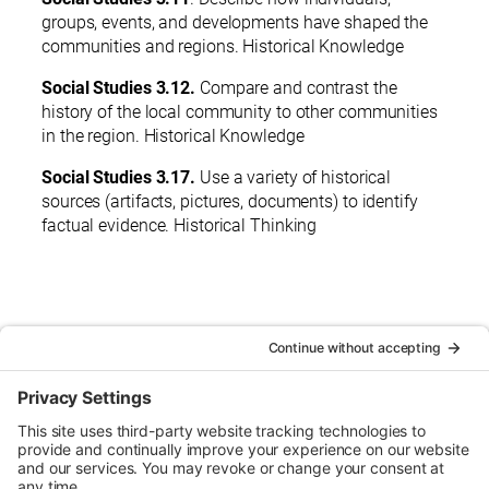
groups, events, and developments have shaped the
communities and regions. Historical Knowledge
Social Studies 3.12.
Compare and contrast the
history of the local community to other communities
in the region. Historical Knowledge
Social Studies 3.17.
Use a variety of historical
sources (artifacts, pictures, documents) to identify
factual evidence. Historical Thinking
< Back to Guide Books
Urban Tour Group, a nonprofit in Portland, Oregon, has