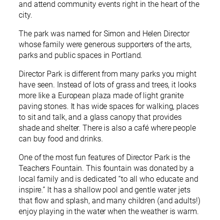
and attend community events right in the heart of the
city.
The park was named for Simon and Helen Director
whose family were generous supporters of the arts,
parks and public spaces in Portland.
Director Park is different from many parks you might
have seen. Instead of lots of grass and trees, it looks
more like a European plaza made of light granite
paving stones. It has wide spaces for walking, places
to sit and talk, and a glass canopy that provides
shade and shelter. There is also a café where people
can buy food and drinks.
One of the most fun features of Director Park is the
Teachers Fountain. This fountain was donated by a
local family and is dedicated “to all who educate and
inspire.” It has a shallow pool and gentle water jets
that flow and splash, and many children (and adults!)
enjoy playing in the water when the weather is warm.