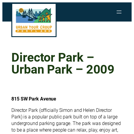
Skip
to
content
Director Park –
Urban Park – 2009
815 SW Park Avenue
Director Park (officially Simon and Helen Director
Park) is a popular public park built on top of a large
underground parking garage. The park was designed
to be a place where people can relax, play, enjoy art,