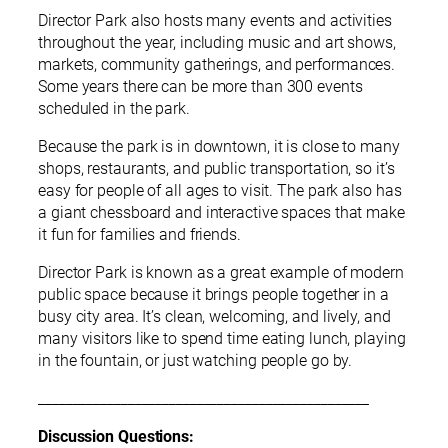
Director Park also hosts many events and activities
throughout the year, including music and art shows,
markets, community gatherings, and performances.
Some years there can be more than 300 events
scheduled in the park.
Because the park is in downtown, it is close to many
shops, restaurants, and public transportation, so it’s
easy for people of all ages to visit. The park also has
a giant chessboard and interactive spaces that make
it fun for families and friends.
Director Park is known as a great example of modern
public space because it brings people together in a
busy city area. It’s clean, welcoming, and lively, and
many visitors like to spend time eating lunch, playing
in the fountain, or just watching people go by.
________________________________________________
Discussion Questions: