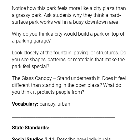
Notice how this park feels more like a city plaza than
a grassy park. Ask students why they think a hard-
surface park works well in a busy downtown area.
Why do you think a city would build a park on top of
a parking garage?
Look closely at the fountain, paving, or structures. Do
you see shapes, patterns, or materials that make the
park feel special?
The Glass Canopy – Stand underneath it. Does it feel
different than standing in the open plaza? What do
you think it protects people from?
Vocabulary:
canopy, urban
________________________________________________
State Standards:
Social Studies 3.11
. Describe how individuals,