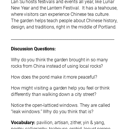
Lan Su hosts festivals and events all year, like Lunar
New Year and the Lantern Festival. It has a teahouse,
where visitors can experience Chinese tea culture.
The garden helps teach people about Chinese history,
design, and traditions, right in the middle of Portland.
____________________________________________________
Discussion Questions:
Why do you think the garden brought in so many
rocks from China instead of using local rocks?
How does the pond make it more peaceful?
How might visiting a garden help you feel or think
differently than walking down a city street?
Notice the open-latticed windows. They are called
“leak windows.” Why do you think that is?
Vocabulary:
pavilion, artisan, zither, yin & yang,
poetry, calligraphy, teahouse, orchid, locust serene