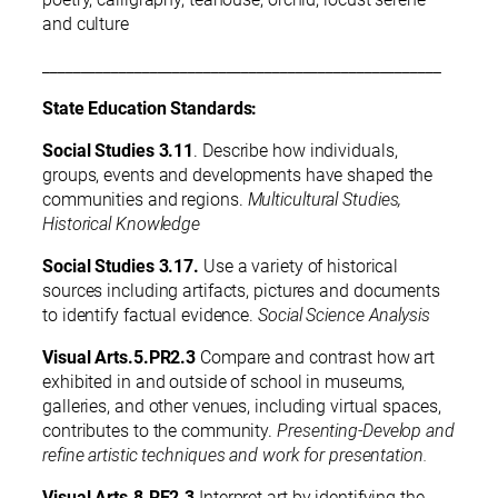
and culture
____________________________________________________
State Education Standards:
Social Studies 3.11
. Describe how individuals,
groups, events and developments have shaped the
communities and regions.
Multicultural Studies,
Historical Knowledge
Social Studies 3.17.
Use a variety of historical
sources including artifacts, pictures and documents
to identify factual evidence.
Social Science Analysis
Visual Arts.5.PR2.3
Compare and contrast how art
exhibited in and outside of school in museums,
galleries, and other venues, including virtual spaces,
contributes to the community.
Presenting-Develop and
refine artistic techniques and work for presentation.
Visual Arts.8.RE2.3
Interpret art by identifying the