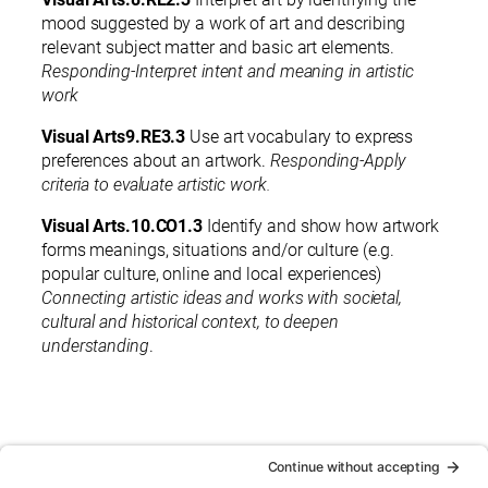
mood suggested by a work of art and describing
relevant subject matter and basic art elements.
Responding-Interpret intent and meaning in artistic
work
Visual Arts9.RE3.3
Use art vocabulary to express
preferences about an artwork.
Responding-Apply
criteria to evaluate artistic work.
Visual Arts.10.CO1.3
Identify and show how artwork
forms meanings, situations and/or culture (e.g.
popular culture, online and local experiences)
Connecting artistic ideas and works with societal,
cultural and historical context, to deepen
understanding
.
< Back to Guide Books