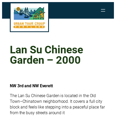
Skip
to
content
Lan Su Chinese
Garden – 2000
NW 3rd and NW Everett
The Lan Su Chinese Garden is located in the Old
Town–Chinatown neighborhood. It covers a full city
block and feels like stepping into a peaceful place far
from the busy streets around it