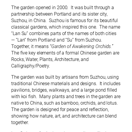
The garden opened in 2000. It was built through a
partnership between Portland and its sister city,
Suzhou, in China. Suzhou is famous for its beautiful
classical gardens, which inspired this one. The name
“Lan Su” combines parts of the names of both cities
— “Lan” from Portland and “Su” from Suzhou.
Together, it means
“Garden of Awakening Orchids.”
The five key elements of a formal Chinese garden are
Rocks, Water, Plants, Architecture, and
Calligraphy/Poetry.
The garden was built by artisans from Suzhou, using
traditional Chinese materials and designs. It includes
pavilions, bridges, walkways, and a large pond filled
with koi fish. Many plants and trees in the garden are
native to China, such as bamboo, orchids, and lotus.
The garden is designed for peace and reflection,
showing how nature, art, and architecture can blend
together.