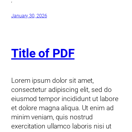
,
January 30, 2026
Title of PDF
Lorem ipsum dolor sit amet,
consectetur adipiscing elit, sed do
eiusmod tempor incididunt ut labore
et dolore magna aliqua. Ut enim ad
minim veniam, quis nostrud
exercitation ullamco laboris nisi ut