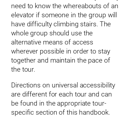
need to know the whereabouts of an
elevator if someone in the group will
have difficulty climbing stairs. The
whole group should use the
alternative means of access
wherever possible in order to stay
together and maintain the pace of
the tour.
Directions on universal accessibility
are different for each tour and can
be found in the appropriate tour-
specific section of this handbook.