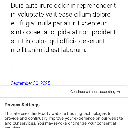
Duis aute irure dolor in reprehenderit
in voluptate velit esse cillum dolore
eu fugiat nulla pariatur. Excepteur
sint occaecat cupidatat non proident,
sunt in culpa qui officia deserunt
mollit anim id est laborum.
,
September 30, 2025