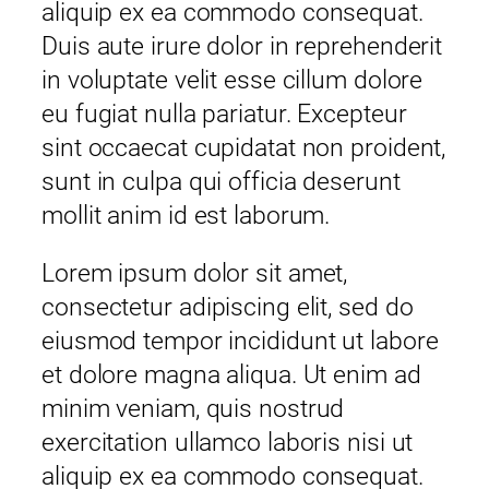
aliquip ex ea commodo consequat.
Duis aute irure dolor in reprehenderit
in voluptate velit esse cillum dolore
eu fugiat nulla pariatur. Excepteur
sint occaecat cupidatat non proident,
sunt in culpa qui officia deserunt
mollit anim id est laborum.
Lorem ipsum dolor sit amet,
consectetur adipiscing elit, sed do
eiusmod tempor incididunt ut labore
et dolore magna aliqua. Ut enim ad
minim veniam, quis nostrud
exercitation ullamco laboris nisi ut
aliquip ex ea commodo consequat.