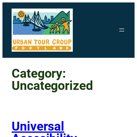
Skip
to
content
Category:
Uncategorized
Universal