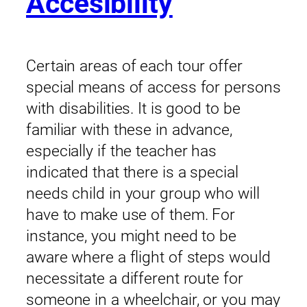
Accesibility
Certain areas of each tour offer
special means of access for persons
with disabilities. It is good to be
familiar with these in advance,
especially if the teacher has
indicated that there is a special
needs child in your group who will
have to make use of them. For
instance, you might need to be
aware where a flight of steps would
necessitate a different route for
someone in a wheelchair, or you may