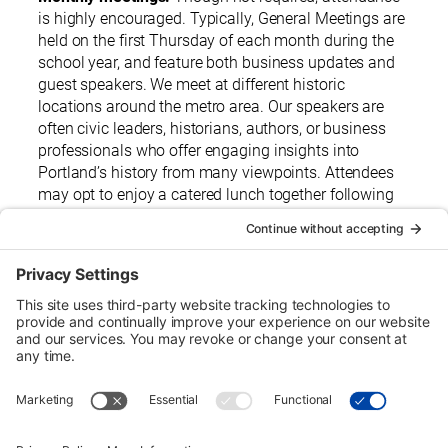
is highly encouraged. Typically, General Meetings are
held on the first Thursday of each month during the
school year, and feature both business updates and
guest speakers. We meet at different historic
locations around the metro area. Our speakers are
often civic leaders, historians, authors, or business
professionals who offer engaging insights into
Portland’s history from many viewpoints. Attendees
may opt to enjoy a catered lunch together following
each meeting.
Urban Tour Group, a nonprofit in Portland, Oregon, has
offered free downtown tours to local students since 1970.
Each two-hour tour is designed for third graders but may be
arranged for higher grades on request. Eligible schools
may receive transportation funding.