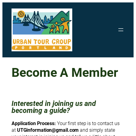
Skip
to
content
Become A Member
Interested in joining us and
becoming a guide?
Application Process:
Your first step is to contact us
at
UTGinformation@gmail.com
and simply state