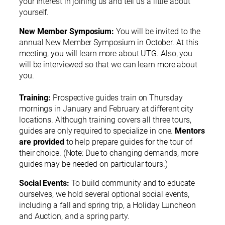
your interest in joining us and tell us a little about
yourself.
New Member Symposium:
You will be invited to the
annual New Member Symposium in October. At this
meeting, you will learn more about UTG. Also, you
will be interviewed so that we can learn more about
you.
Training:
Prospective guides train on Thursday
mornings in January and February at different city
locations. Although training covers all three tours,
guides are only required to specialize in one.
Mentors
are provided
to help prepare guides for the tour of
their choice. (Note: Due to changing demands, more
guides may be needed on particular tours.)
Social Events:
To build community and to educate
ourselves, we hold several optional social events,
including a fall and spring trip, a Holiday Luncheon
and Auction, and a spring party.