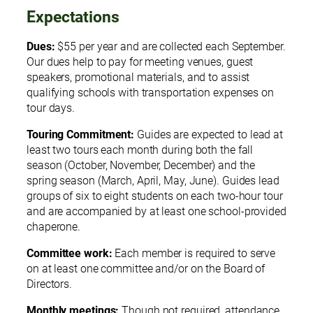
Expectations
Dues:
$55 per year and are collected each September.
Our dues help to pay for meeting venues, guest
speakers, promotional materials, and to assist
qualifying schools with transportation expenses on
tour days.
Touring Commitment:
Guides are expected to lead at
least two tours each month during both the fall
season (October, November, December) and the
spring season (March, April, May, June). Guides lead
groups of six to eight students on each two-hour tour
and are accompanied by at least one school-provided
chaperone.
Committee work:
Each member is required to serve
on at least one committee and/or on the Board of
Directors.
Monthly meetings:
Though not required, attendance