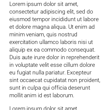
Lorem ipsum dolor sit amet,
consectetur adipiscing elit, sed do
eiusmod tempor incididunt ut labore
et dolore magna aliqua. Ut enim ad
minim veniam, quis nostrud
exercitation ullamco laboris nisi ut
aliquip ex ea commodo consequat.
Duis aute irure dolor in reprehenderit
in voluptate velit esse cillum dolore
eu fugiat nulla pariatur. Excepteur
sint occaecat cupidatat non proident,
sunt in culpa qui officia deserunt
mollit anim id est laborum.
Lorem ipsum dolor sit amet,