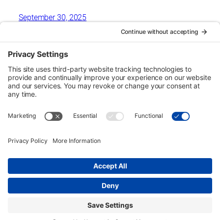
September 30, 2025
Urban Tour Group, a nonprofit in Portland, Oregon, has
offered free downtown tours to local students since 1970.
Each two-hour tour is designed for third graders but may be
arranged for higher grades on request. Eligible schools
may receive transportation funding.
Copyright © Urban Tour Group. All Rights Reserved.
Privacy Policy
Terms of Service
Cookie Policy
UTGinformation@gmail.com
P.O. Box 1418 Portland, OR 97207