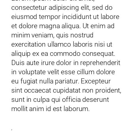
consectetur adipiscing elit, sed do
eiusmod tempor incididunt ut labore
et dolore magna aliqua. Ut enim ad
minim veniam, quis nostrud
exercitation ullamco laboris nisi ut
aliquip ex ea commodo consequat.
Duis aute irure dolor in reprehenderit
in voluptate velit esse cillum dolore
eu fugiat nulla pariatur. Excepteur
sint occaecat cupidatat non proident,
sunt in culpa qui officia deserunt
mollit anim id est laborum.
,