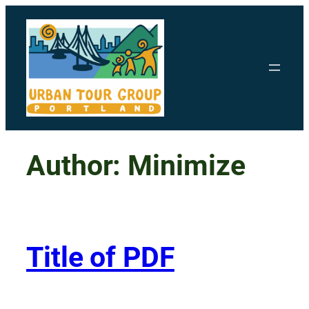
Skip
to
content
Author:
Minimize
Title of PDF